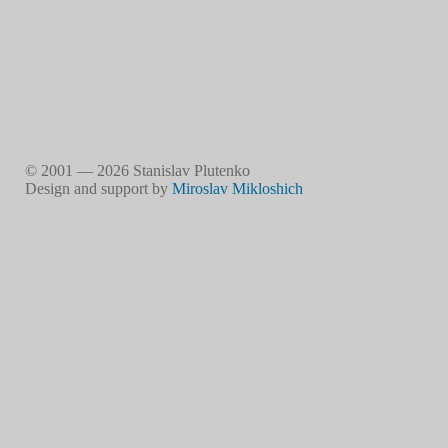
© 2001 — 2026 Stanislav Plutenko
Design and support by
Miroslav Mikloshich