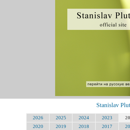
Stanislav Plu
2026
2025
2024
2023
2
2020
2019
2018
2017
2