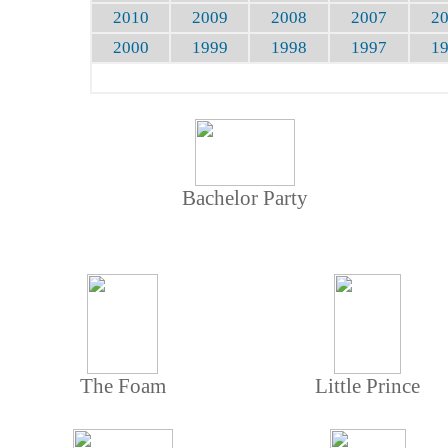
2010
2009
2008
2007
2
2000
1999
1998
1997
1
Bachelor Party
The Foam
Little Prince