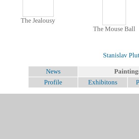
The Jealousy
The Mouse Ball
Stanislav Plu
News
Painting
Profile
Exhibitons
P