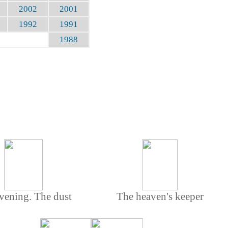
2002
2001
1992
1991
1988
vening. The dust
The heaven's keeper