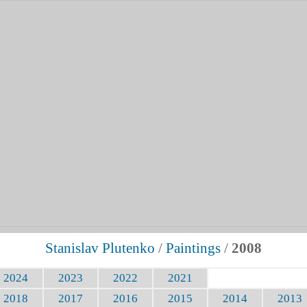
Stanislav Plutenko
/
Paintings
/
2008
2024
2023
2022
2021
2018
2017
2016
2015
2014
2013