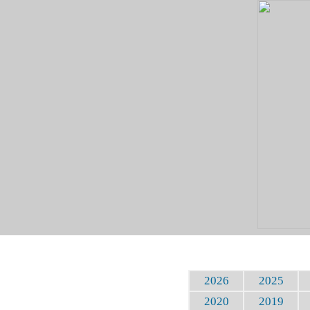
2026
2025
2020
2019