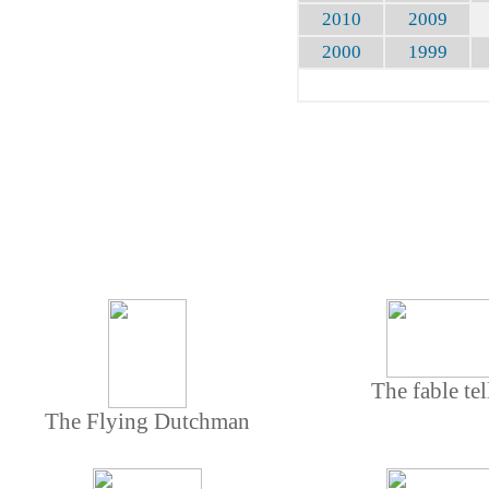
2010
2009
2000
1999
The fable tel
The Flying Dutchman