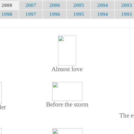
2008
2007
2006
2005
2004
2003
1998
1997
1996
1995
1994
1993
Almost love
Before the storm
ler
The e