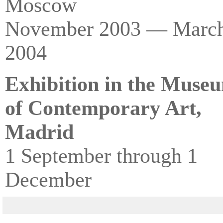
Moscow
November 2003 — Marc
2004
Exhibition in the Muse
of Contemporary Art,
Madrid
1 September through 1
December