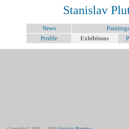
Stanislav Plu
News
Painting
Profile
Exhibitons
P
Copyright © 2001 — 2009
Stanislav Plutenko
.