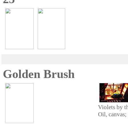
Golden Brush
Violets by 
Oil, canvas