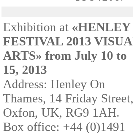
Exhibition at
«HENLEY
FESTIVAL 2013 VISU
ARTS» from July 10 to
15, 2013
Address: Henley On
Thames, 14 Friday Street
Oxfon, UK, RG9 1AH.
Box office: +44 (0)1491