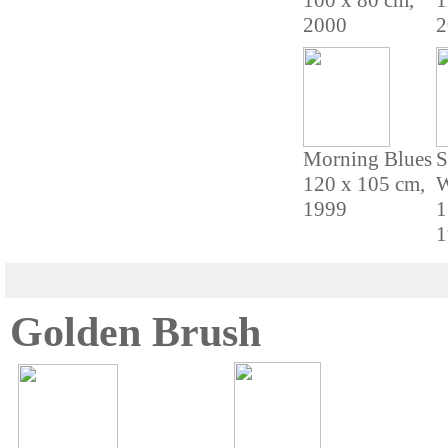
100 x 80 cm,
1
2000
2
Morning Blues
S
120 x 105 cm,
W
1999
1
1
Golden Brush