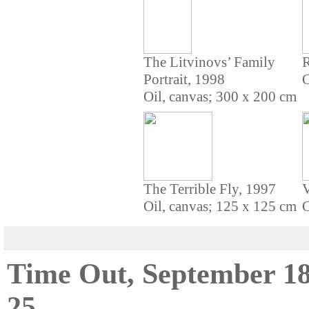
The Litvinovs’ Family
R
Portrait, 1998
O
Oil, canvas; 300 x 200 cm
The Terrible Fly, 1997
V
Oil, canvas; 125 x 125 cm
O
Time Out, September 18
25