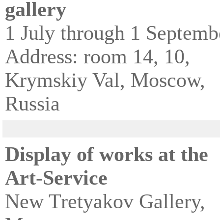
gallery
1 July through 1 Septemb
Address: room 14, 10,
Krymskiy Val, Moscow,
Russia
Display of works at the
Art-Service
New Tretyakov Gallery,