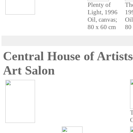
Plenty of
Th
Light, 1996
19
Oil, canvas;
Oil
80 x 60 cm
80
Central House of Artis
Art Salon
T
O