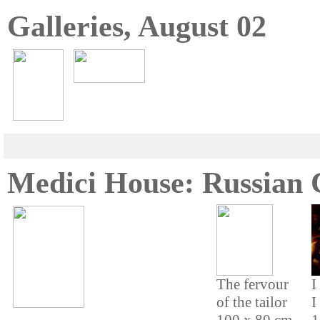
Galleries, August 02
Medici House: Russian
The fervour
I
of the tailor
I