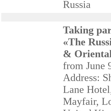
Russia
Taking par
«The Russi
& Oriental
from June 9
Address: S
Lane Hotel,
Mayfair, 