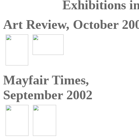
Exhibitions i
Art Review, October 20
Mayfair Times,
September 2002