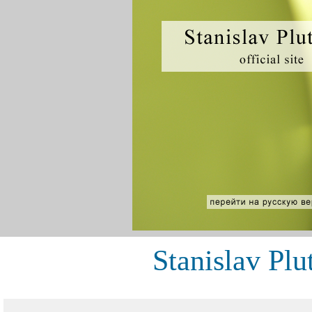
Stanislav Plu