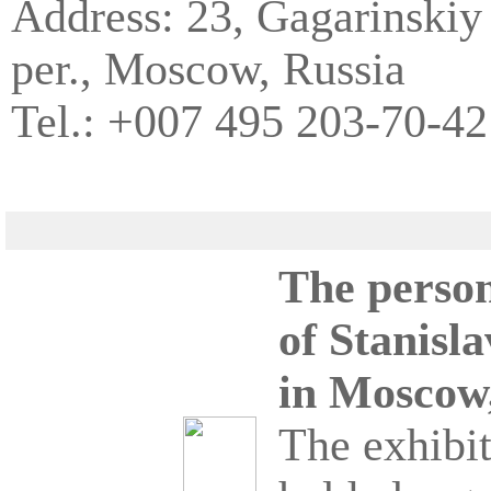
Address: 23, Gagarinskiy
per., Moscow, Russia
Tel.: +007 495 203-70-42
The person
of Stanisla
in Moscow,
The exhibit