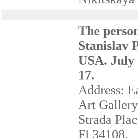
The person
Stanislav 
USA. July 
17.
Address: E
Art Gallery
Strada Plac
Fl 34108.