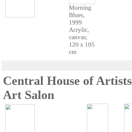
Morning
Blues,
1999
Acrylic,
canvas;
120 x 105
cm
Central House of Artis
Art Salon