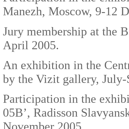
Manezh, Moscow, 9-12 
Jury membership at the В
April 2005.
An exhibition in the Cent
by the Vizit gallery, Jul
Participation in the exh
05В’, Radisson Slavyans
November 2005