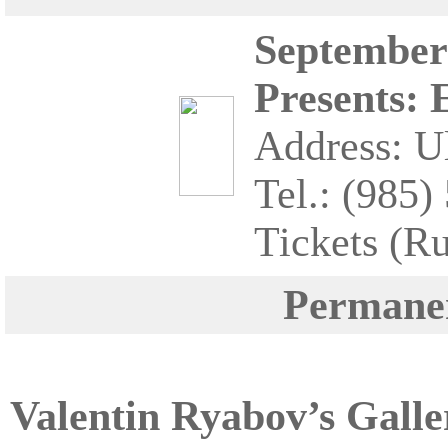
September 
Presents: 
Address: Ul
Tel.: (985)
Tickets (R
Permanen
Valentin Ryabov’s Galle