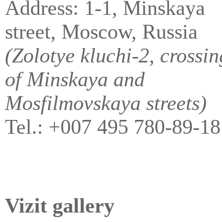
Address: 1-1, Minskaya
street, Moscow, Russia
(Zolotye kluchi-2, crossin
of Minskaya and
Mosfilmovskaya streets)
Tel.: +007 495 780-89-18
Vizit gallery