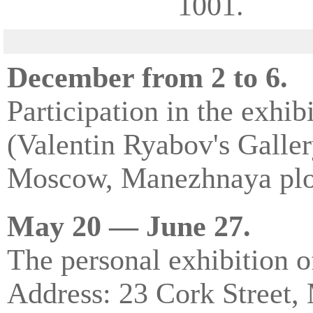
1001.
December from 2 to 6.
Participation in the exhi
(Valentin Ryabov's Galler
Moscow, Manezhnaya plo
May 20 — June 27.
The personal exhibition o
Address: 23 Cork Street,