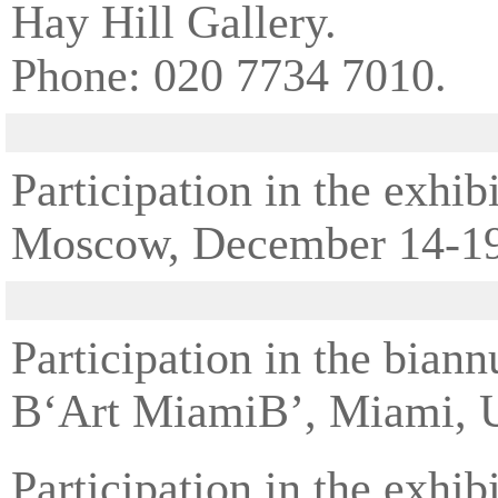
Hay Hill Gallery.
Phone: 020 7734 7010.
Participation in the ex
Moscow, December 14-19
Participation in the bian
В‘Art MiamiВ’, Miami, 
Participation in the ex