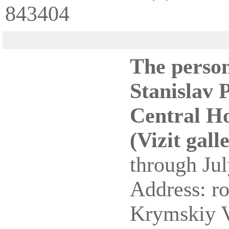
843404
The person
Stanislav 
Central Ho
(Vizit gall
through Jul
Address: r
Krymskiy 