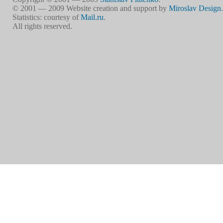
© 2001 — 2009 Website creation and support by
Miroslav Design
.
Statistics: courtesy of
Mail.ru
.
All rights reserved.