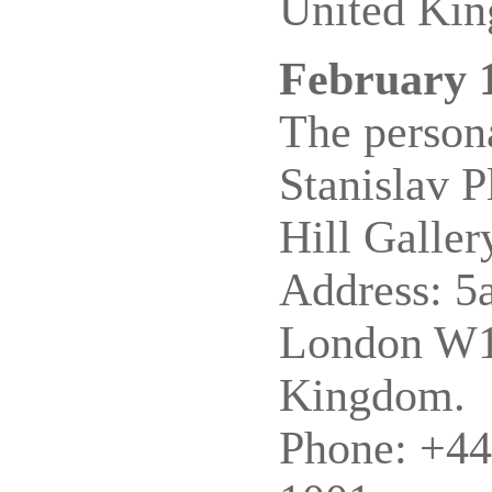
United Ki
February 
The persona
Stanislav P
Hill Galler
Address: 5a
London W1
Kingdom.
Phone: +44