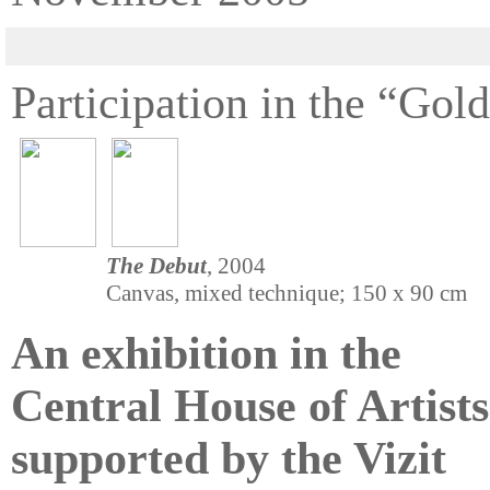
Participation in the “Gol
The Debut
, 2004
Canvas, mixed technique; 150 x 90 cm
An exhibition in the
Central House of Artists
supported by the Vizit