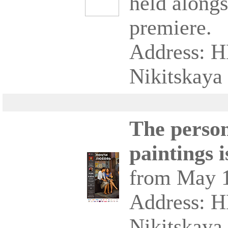
held alongs
premiere.
Address: 
Nikitskaya 
The person
paintings 
from May 1
Address: 
Nikitskaya 