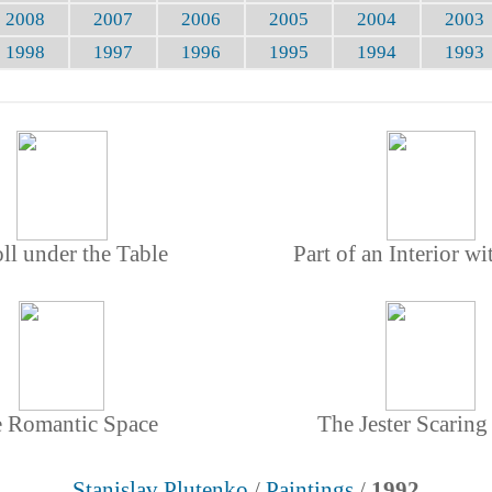
2008
2007
2006
2005
2004
2003
1998
1997
1996
1995
1994
1993
ll under the Table
Part of an Interior wi
 Romantic Space
The Jester Scaring
Stanislav Plutenko
/
Paintings
/
1992