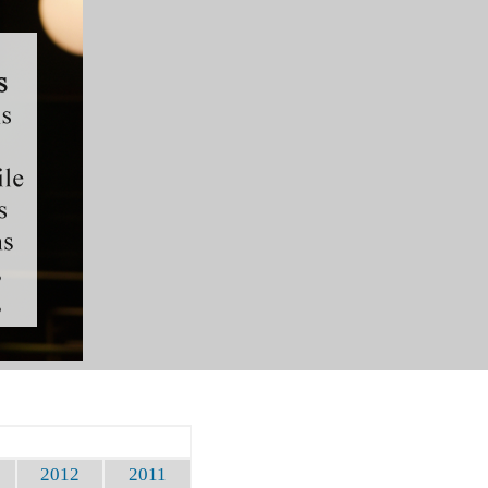
2012
2011