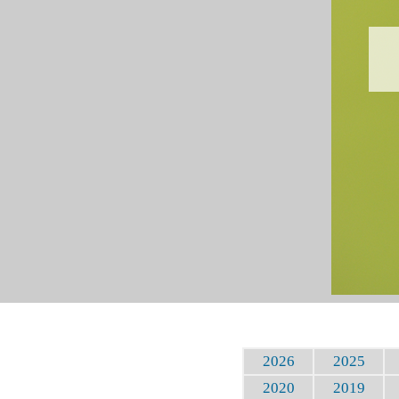
2026
2025
2020
2019