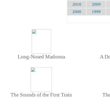
2010
2009
2000
1999
Long-Nosed Madonna
A Do
The Sounds of the First Train
The