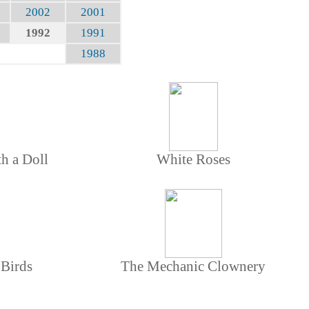
2002
2001
1992
1991
1988
th a Doll
White Roses
 Birds
The Mechanic Clownery