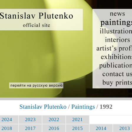
Stanislav Plutenko
/
Paintings
/
1992
2024
2023
2022
2021
2018
2017
2016
2015
2014
2013