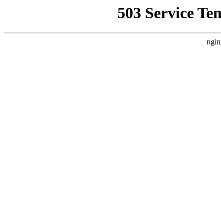
503 Service Te
ngin