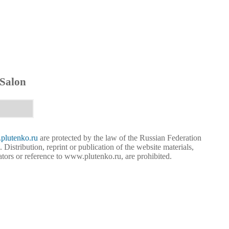
 Salon
lutenko.ru
are protected by the law of the Russian Federation
. Distribution, reprint or publication of the website materials,
eators or reference to www.plutenko.ru, are prohibited.