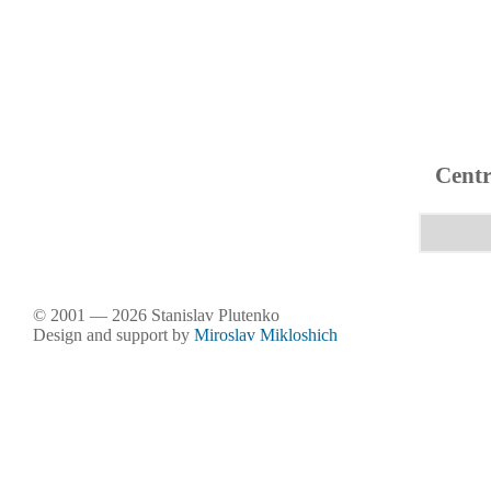
Centr
© 2001 — 2026 Stanislav Plutenko
Design and support by
Miroslav Mikloshich