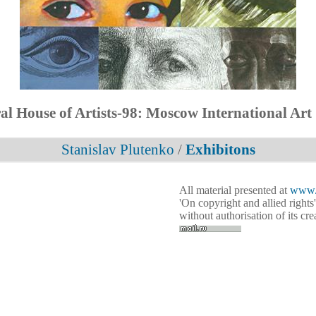
al House of Artists-98: Moscow International Art
Stanislav Plutenko
/
Exhibitons
All material presented at
www.p
'On copyright and allied rights'
without authorisation of its cr