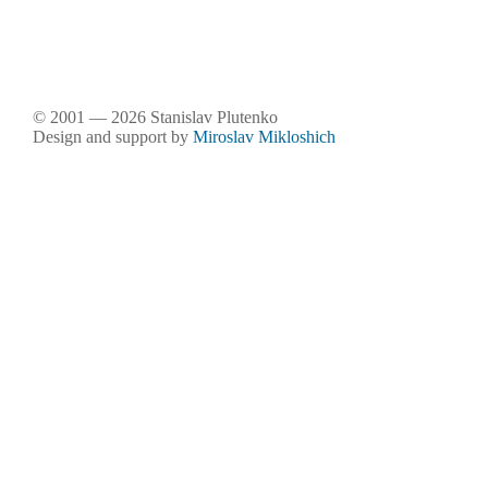
© 2001 — 2026 Stanislav Plutenko
Design and support by
Miroslav Mikloshich