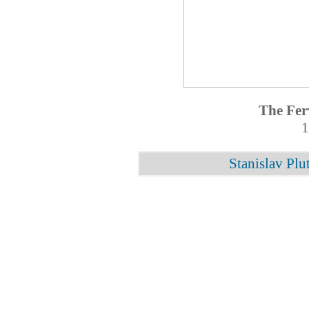
The Fer
1
Stanislav Plu