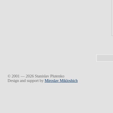
© 2001 — 2026 Stanislav Plutenko
Design and support by
Miroslav Mikloshich