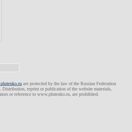
lutenko.ru
are protected by the law of the Russian Federation
. Distribution, reprint or publication of the website materials,
eators or reference to www.plutenko.ru, are prohibited.