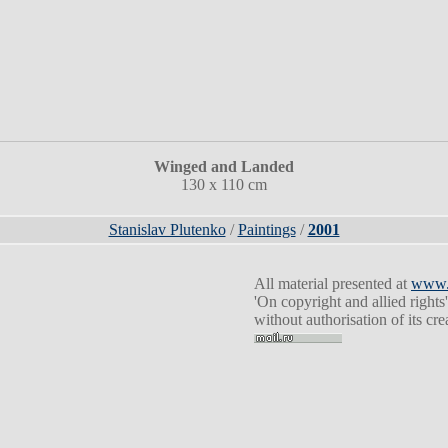
Winged and Landed
130 x 110 cm
Stanislav Plutenko
/
Paintings
/
2001
All material presented at
www.p
'On copyright and allied rights'
without authorisation of its cr