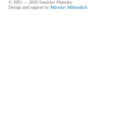
© 2001 — 2026 Stanislav Plutenko
Design and support by
Miroslav Mikloshich