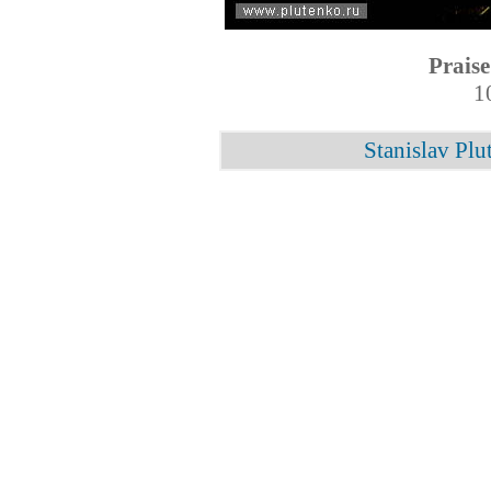
Praise
1
Stanislav Plu