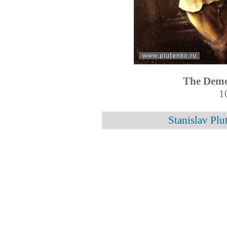
The Demo
1
Stanislav Plu