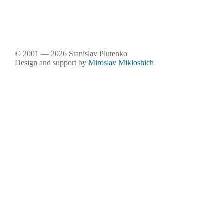
© 2001 — 2026 Stanislav Plutenko
Design and support by
Miroslav Mikloshich