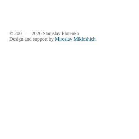
© 2001 — 2026 Stanislav Plutenko
Design and support by
Miroslav Mikloshich