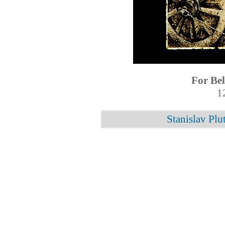
For Be
1
Stanislav Plu